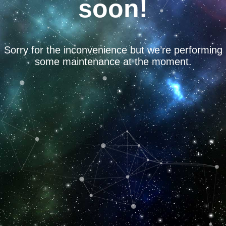
soon!
Sorry for the inconvenience but we’re performing
some maintenance at the moment.