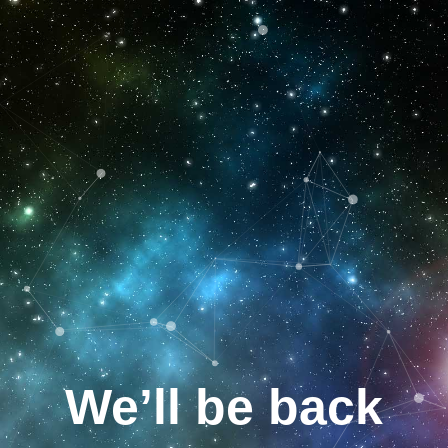
We’ll be back